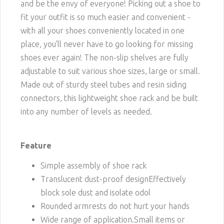
and be the envy of everyone! Picking out a shoe to
fit your outfit is so much easier and convenient -
with all your shoes conveniently located in one
place, you'll never have to go looking for missing
shoes ever again! The non-slip shelves are fully
adjustable to suit various shoe sizes, large or small.
Made out of sturdy steel tubes and resin siding
connectors, this lightweight shoe rack and be built
into any number of levels as needed.
Feature
Simple assembly of shoe rack
Translucent dust-proof designEffectively
block sole dust and isolate odol
Rounded armrests do not hurt your hands
Wide range of application.Small items or