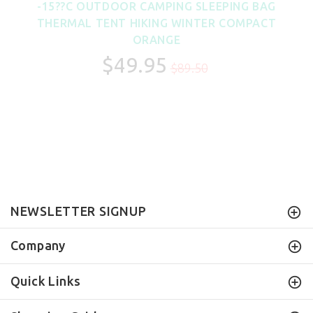
-15??C OUTDOOR CAMPING SLEEPING BAG
THERMAL TENT HIKING WINTER COMPACT
ORANGE
$49.95
$89.50
NEWSLETTER SIGNUP
Company
Quick Links