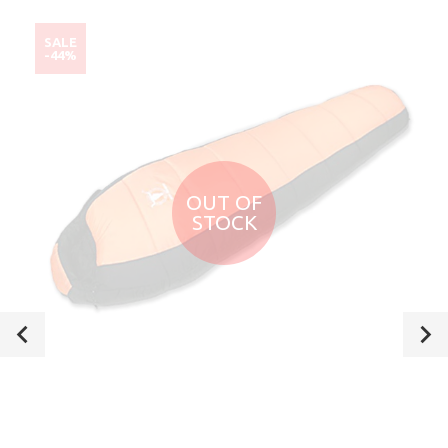
SALE
-44%
OUT OF
STOCK