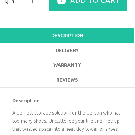
ADD TO CART
QTY:
DESCRIPTION
DELIVERY
WARRANTY
REVIEWS
Description
A perfect storage solution for the person who has
too many shoes. Uncluttered your life and free up
that wasted space into a neat tidy tower of shoes