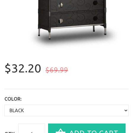
$32.20
$69.99
COLOR: