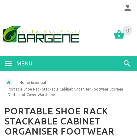
0
MENU
Home Essential
Portable Shoe Rack Stackable Cabinet Organiser Footwear Storage
Dustproof Cover Wardrobe
PORTABLE SHOE RACK
STACKABLE CABINET
ORGANISER FOOTWEAR