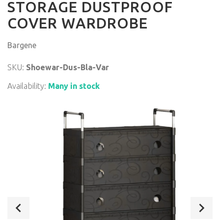
STORAGE DUSTPROOF
COVER WARDROBE
Bargene
SKU:
Shoewar-Dus-Bla-Var
Availability:
Many in stock