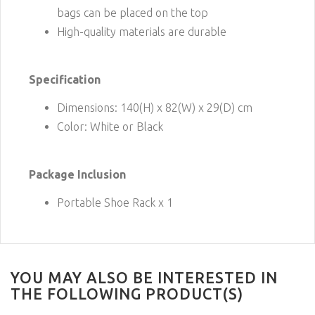
bags can be placed on the top
High-quality materials are durable
Specification
Dimensions: 140(H) x 82(W) x 29(D) cm
Color: White or Black
Package Inclusion
Portable Shoe Rack x 1
YOU MAY ALSO BE INTERESTED IN
THE FOLLOWING PRODUCT(S)